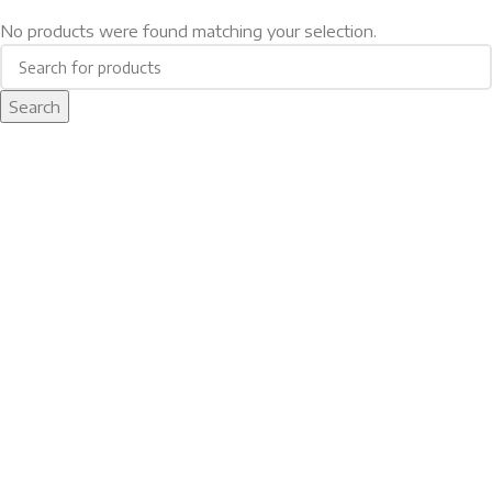
No products were found matching your selection.
Search