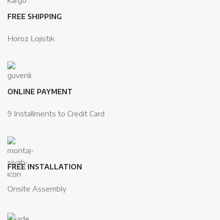
FREE SHIPPING
Horoz Lojistik
ONLINE PAYMENT
9 Installments to Credit Card
FREE INSTALLATION
Onsite Assembly