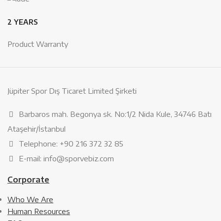
2 YEARS
Product Warranty
Jüpiter Spor Dış Ticaret Limited Şirketi
Barbaros mah. Begonya sk. No:1/2 Nida Kule, 34746 Batı
Ataşehir/İstanbul
Telephone: +90 216 372 32 85
E-mail: info@sporvebiz.com
Corporate
Who We Are
Human Resources