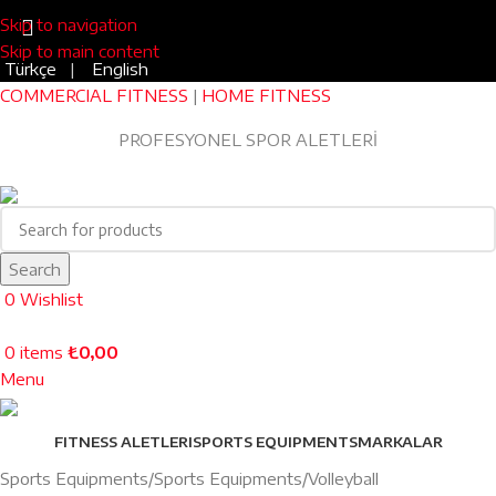
Skip to navigation
Skip to main content
Türkçe
|
English
COMMERCIAL FITNESS
|
HOME FITNESS
Blog
|
0543 455 45 75
PROFESYONEL SPOR ALETLERİ
EV TİPİ FITNESS
Search
0
Wishlist
0
items
₺
0,00
Menu
FITNESS ALETLERI
SPORTS EQUIPMENTS
MARKALAR
Sports Equipments
Sports Equipments
Volleyball