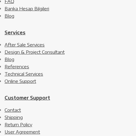
FAQ
Banka Hesap Bilgileri
Blog
Services
After Sale Services
Design & Project Consultant
Blog
References
Technical Services
Online Support
Customer Support
Contact
Shipping
Return Policy
User Agreement