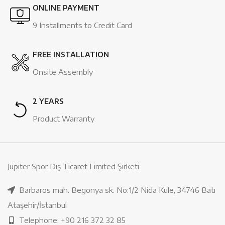
ONLINE PAYMENT
9 Installments to Credit Card
FREE INSTALLATION
Onsite Assembly
2 YEARS
Product Warranty
Jüpiter Spor Dış Ticaret Limited Şirketi
Barbaros mah. Begonya sk. No:1/2 Nida Kule, 34746 Batı
Ataşehir/İstanbul
Telephone: +90 216 372 32 85