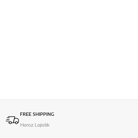
FREE SHIPPING
Horoz Lojistik