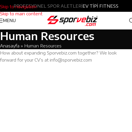
Türkçe
PROFESYONEL SPOR ALETLERİ
|
English
EV TİPİ FITNESS
Skip to navigation
Skip to main content
MENU
Human Resources
Anasayfa
»
Human Resources
How about expanding Sporvebiz.com together? We look
forward for your CV’s at info@sporvebiz.com