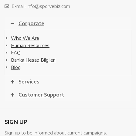
E-mail: info@sporvebiz.com
Corporate
Who We Are
Human Resources
FAQ
Banka Hesap Bilgileri
Blog
Services
Customer Support
SIGN UP
Sign up to be informed about current campaigns.