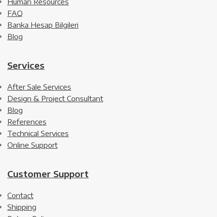
Human Resources
FAQ
Banka Hesap Bilgileri
Blog
Services
After Sale Services
Design & Project Consultant
Blog
References
Technical Services
Online Support
Customer Support
Contact
Shipping