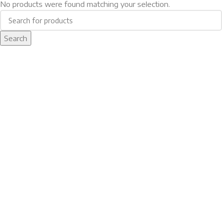
No products were found matching your selection.
Search