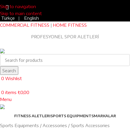
Skip to navigation
Skip to main content
Türkçe
|
English
COMMERCIAL FITNESS
|
HOME FITNESS
Blog
|
0543 455 45 75
PROFESYONEL SPOR ALETLERİ
EV TİPİ FITNESS
Search
0
Wishlist
0
items
₺
0,00
Menu
FITNESS ALETLERI
SPORTS EQUIPMENTS
MARKALAR
Sports Equipments
Accessories
Sports Accessories