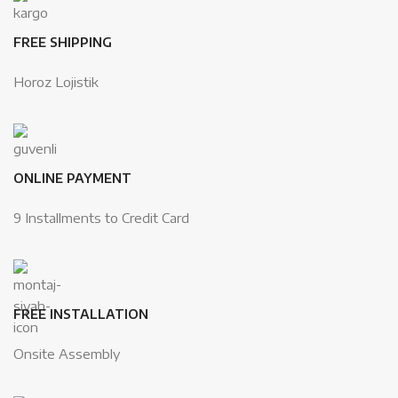
FREE SHIPPING
Horoz Lojistik
ONLINE PAYMENT
9 Installments to Credit Card
FREE INSTALLATION
Onsite Assembly