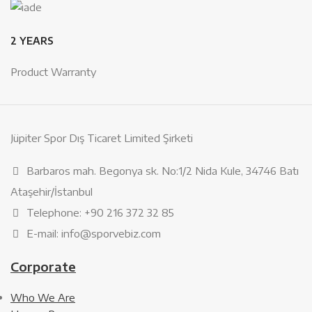
2 YEARS
Product Warranty
Jüpiter Spor Dış Ticaret Limited Şirketi
Barbaros mah. Begonya sk. No:1/2 Nida Kule, 34746 Batı
Ataşehir/İstanbul
Telephone: +90 216 372 32 85
E-mail: info@sporvebiz.com
Corporate
Who We Are