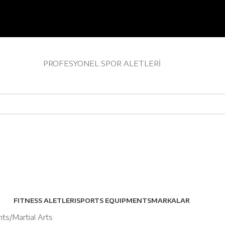
PROFESYONEL SPOR ALETLERİ
EV TİPİ FITNESS
FITNESS ALETLERI
SPORTS EQUIPMENTS
MARKALAR
nts
Martial Arts