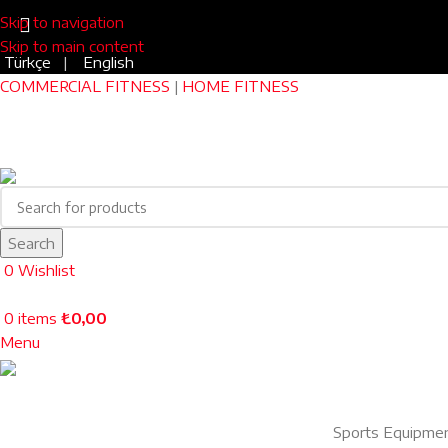
Skip to navigation
Skip to main content
Türkçe
|
English
COMMERCIAL FITNESS
|
HOME FITNESS
Search
0
Wishlist
0
items
₺
0,00
Menu
Sports Equipme