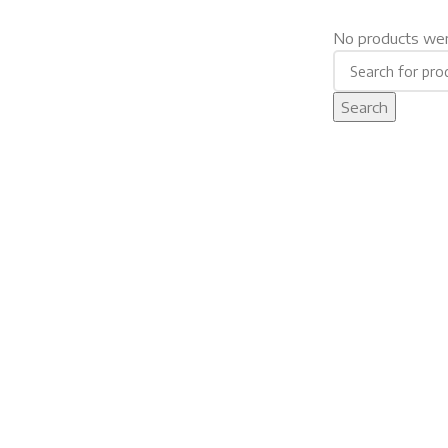
No products wer
Search