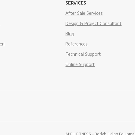
SERVICES
After Sale Services
s
Design & Project Consultant
Blog
eri
References
Technical Support
Online Support
At BH FITNESS – Bodybuilding Equipment