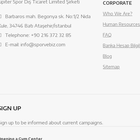
üpiter Spor Dış Ticaret Limited Şirketi
CORPORATE
Who We Are?
Barbaros mah. Begonya sk. No:1/2 Nida
Human Resource
Kule, 34746 Batı Ataşehir/İstanbul
Telephone: +90 216 372 32 85
FAQ
E-mail: info@sporvebiz.com
Banka Hesap Bilgil
Blog
Sitemap
SIGN UP
Sign up to be informed about current campaigns.
Opening a Gym Center