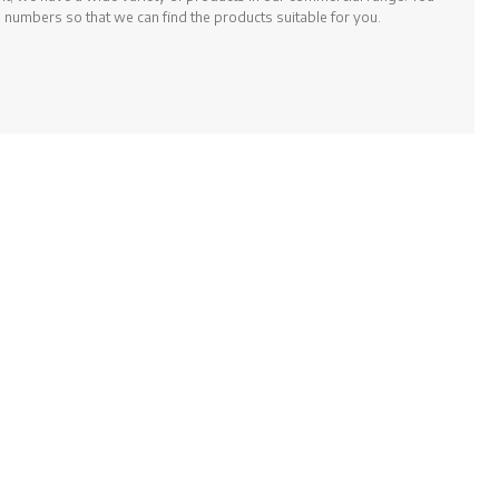
 numbers so that we can find the products suitable for you.
 meet the needs of your fitness room with Prowellness, BH Fitness,
rofessional sports equipment.
rsunuz.