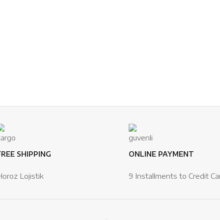
FREE SHIPPING
ONLINE PAYMENT
Horoz Lojistik
9 Installments to Credit Ca