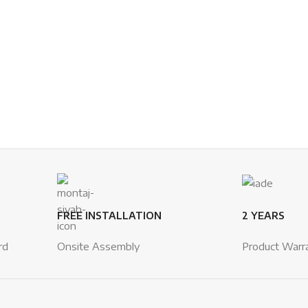
FREE INSTALLATION
2 YEARS
rd
Onsite Assembly
Product Warr