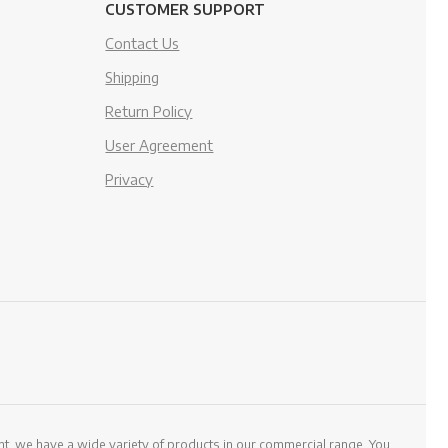
CUSTOMER SUPPORT
Contact Us
Shipping
Return Policy
User Agreement
Privacy
, we have a wide variety of products in our commercial range. You