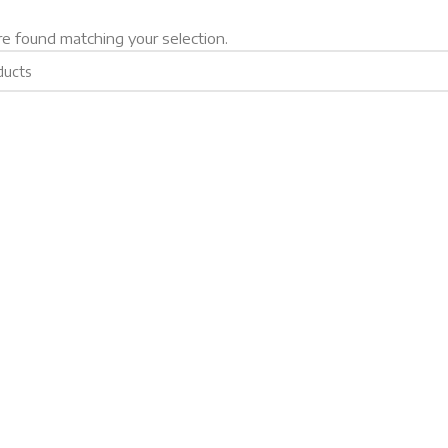
e found matching your selection.