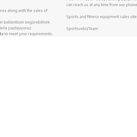
can reach us at any time from our phone
area along with the sales of
Sports and fitness equipment sales site
zin beklentisini öngörebilmek.
lerle paylaşıyoruz.
SportsvebizTeam
ts
to meet your requirements.
ce 1997. We analyze
When purchasing Fitness Equipment, we
osition. Are you planning to
Spirit Fitness, Profitness and Diesel p
are ready to give our best
tness equipments
in BH Fitness
ipments
with brands like; BH
z.
Bu web sitesine göz atarak, çerez kullanımımızı kabul etmiş olu