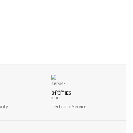
81 CITIES
anty
Technical Service